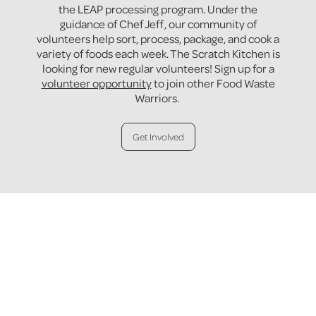
the LEAP processing program. Under the
guidance of Chef Jeff, our community of
volunteers help sort, process, package, and cook a
variety of foods each week. The Scratch Kitchen is
looking for new regular volunteers! Sign up for a
volunteer opportunity
to join other Food Waste
Warriors.
Get Involved