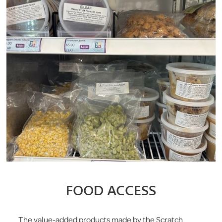
FOOD ACCESS
The value-added products made by the Scratch