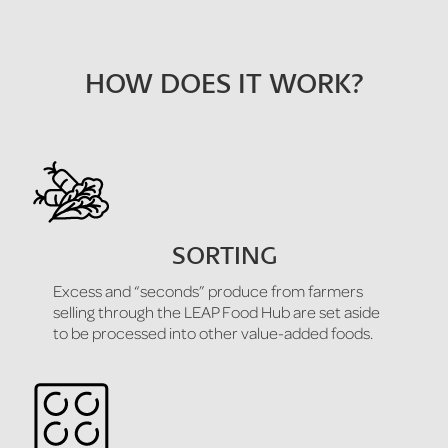
HOW DOES IT WORK?
SORTING
Excess and “seconds” produce from farmers
selling through the LEAP Food Hub are set aside
to be processed into other value-added foods.