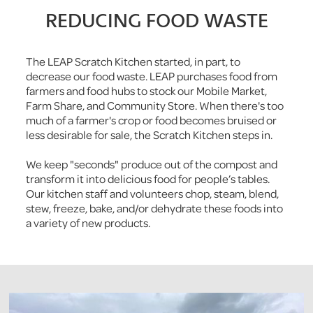
REDUCING FOOD WASTE
The LEAP Scratch Kitchen started, in part, to
decrease our food waste. LEAP purchases food from
farmers and food hubs to stock our Mobile Market,
Farm Share, and Community Store. When there's too
much of a farmer's crop or food becomes bruised or
less desirable for sale, the Scratch Kitchen steps in.
We keep "seconds" produce out of the compost and
transform it into delicious food for people’s tables.
Our kitchen staff and volunteers chop, steam, blend,
stew, freeze, bake, and/or dehydrate these foods into
a variety of new products.