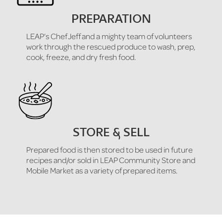
PREPARATION
LEAP’s Chef Jeff and a mighty team of volunteers
work through the rescued produce to wash, prep,
cook, freeze, and dry fresh food.
STORE & SELL
Prepared food is then stored to be used in future
recipes and/or sold in LEAP Community Store and
Mobile Market as a variety of prepared items.