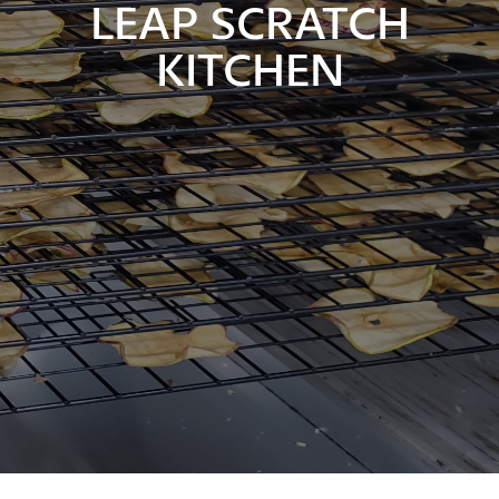
LEAP SCRATCH
KITCHEN