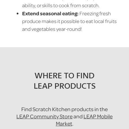
ability, or skills to cook from scratch.
Extend seasonal eating:
Freezing fresh
produce makes it possible to eat local fruits
and vegetables year-round!
WHERE TO FIND
LEAP PRODUCTS
Find Scratch Kitchen products in the
LEAP Community Store
and
LEAP Mobile
Market
.