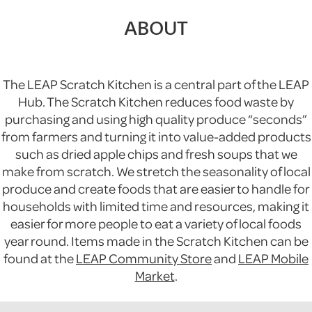
ABOUT
The LEAP Scratch Kitchen is a central part of the LEAP
Hub. The Scratch Kitchen reduces food waste by
purchasing and using high quality produce “seconds”
from farmers and turning it into value-added products
such as dried apple chips and fresh soups that we
make from scratch. We stretch the seasonality of local
produce and create foods that are easier to handle for
households with limited time and resources, making it
easier for more people to eat a variety of local foods
year round. Items made in the Scratch Kitchen can be
found at the
LEAP Community Store
and
LEAP Mobile
Market
.