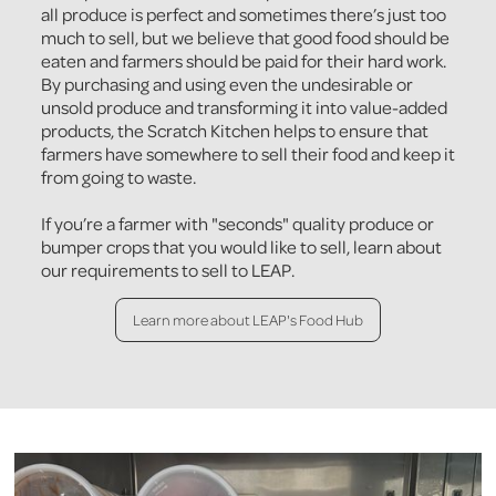
all produce is perfect and sometimes there’s just too
much to sell, but we believe that good food should be
eaten and farmers should be paid for their hard work.
By purchasing and using even the undesirable or
unsold produce and transforming it into value-added
products, the Scratch Kitchen helps to ensure that
farmers have somewhere to sell their food and keep it
from going to waste.
If you’re a farmer with "seconds" quality produce or
bumper crops that you would like to sell, learn about
our requirements to sell to LEAP.
Learn more about LEAP's Food Hub