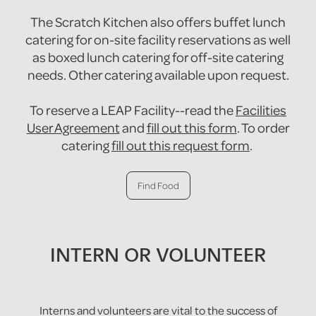
The Scratch Kitchen also offers buffet lunch
catering for on-site facility reservations as well
as boxed lunch catering for off-site catering
needs. Other catering available upon request.
To reserve a LEAP Facility--read the
Facilities
User Agreement
and
fill out this form
. To order
catering
fill out this request form
.
Find Food
INTERN OR VOLUNTEER
Interns and volunteers are vital to the success of