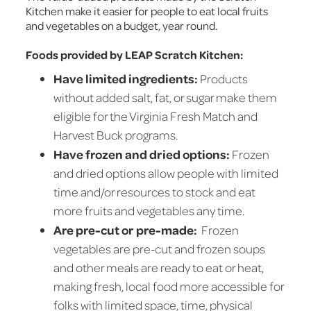
Kitchen make it easier for people to eat local fruits
and vegetables on a budget, year round.
Foods provided by LEAP Scratch Kitchen:
Have limited ingredients:
Products
without added salt, fat, or sugar make them
eligible for the Virginia Fresh Match and
Harvest Buck programs.
Have frozen and dried options:
Frozen
and dried options allow people with limited
time and/or resources to stock and eat
more fruits and vegetables any time.
Are pre-cut or pre-made:
Frozen
vegetables are pre-cut and frozen soups
and other meals are ready to eat or heat,
making fresh, local food more accessible for
folks with limited space, time, physical