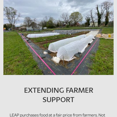
EXTENDING FARMER
SUPPORT
LEAP purchases food at a fair price from farmers. Not