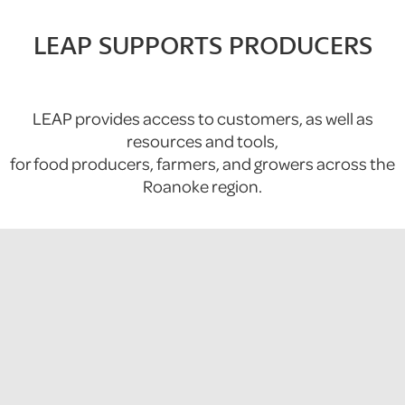
LEAP SUPPORTS PRODUCERS
LEAP provides access to customers, as well as
resources and tools,
for food producers, farmers, and growers across the
Roanoke region.