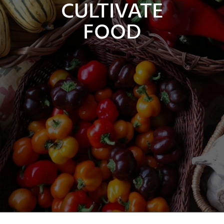
CULTIVATE
FOOD