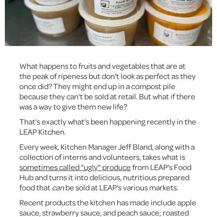
What happens to fruits and vegetables that are at
the peak of ripeness but don't look as perfect as they
once did? They might end up in a compost pile
because they can't be sold at retail. But what if there
was a way to give them new life?
That's exactly what's been happening recently in the
LEAP Kitchen.
Every week, Kitchen Manager Jeff Bland, along with a
collection of interns and volunteers, takes what is
sometimes called "ugly" produce
from LEAP's Food
Hub and turns it into delicious, nutritious prepared
food that
can
be sold at LEAP's various markets.
Recent products the kitchen has made include apple
sauce, strawberry sauce, and peach sauce; roasted