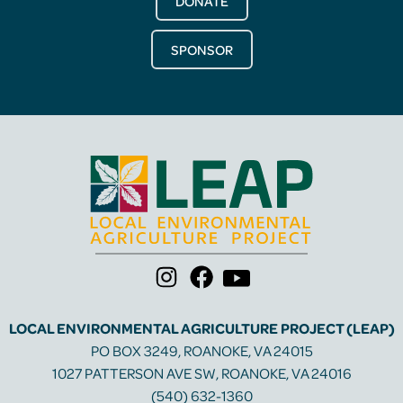
DONATE
SPONSOR
LOCAL ENVIRONMENTAL AGRICULTURE PROJECT (LEAP)
PO BOX 3249, ROANOKE, VA 24015
1027 PATTERSON AVE SW, ROANOKE, VA 24016
(540) 632-1360