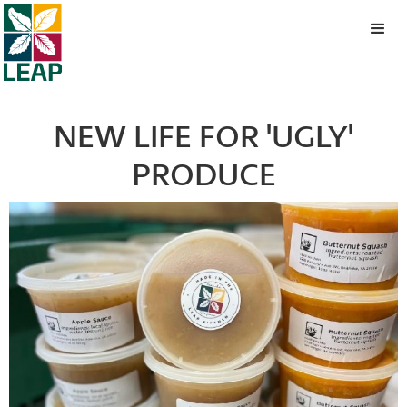
NEW LIFE FOR 'UGLY'
PRODUCE