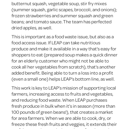
butternut squash, vegetable soup, stir fry mixes
(summer squash, garlic scapes, broccoli, and onions);
frozen strawberries and summer squash and green
beans; and tomato sauce. The team has perfected
dried apples, as well.
This is important as a food waste issue, but also as a
food access issue. If LEAP can take nutritious
produce and make it available in a way that's easy for
shoppers to eat (prepared soup makes a quick dinner
for an elderly customer who might not be able to
cook all her vegetables from scratch), that's another
added benefit. Being able to turn a loss into a profit
(even a small one) helps LEAP's bottom line, as well.
This work is key to LEAP’s mission of supporting local
farmers, increasing access to fruits and vegetables,
and reducing food waste. When LEAP purchases
fresh produce in bulk when it’s in season (more than
100 pounds of green beans!), that creates a market
for area farmers. When we are able to cook, dry, or
freeze these fresh fruits and veggies, it extends their