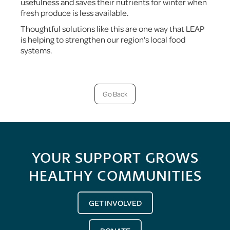
usefulness and saves their nutrients for winter when
fresh produce is less available.
Thoughtful solutions like this are one way that LEAP
is helping to strengthen our region's local food
systems.
Go Back
YOUR SUPPORT GROWS
HEALTHY COMMUNITIES
GET INVOLVED