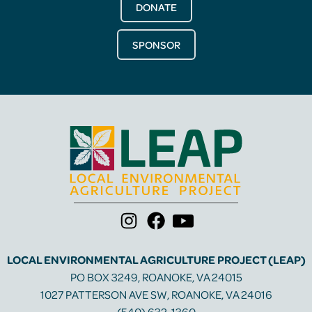
DONATE
SPONSOR
LOCAL ENVIRONMENTAL AGRICULTURE PROJECT (LEAP)
PO BOX 3249, ROANOKE, VA 24015
1027 PATTERSON AVE SW, ROANOKE, VA 24016
(540) 632-1360