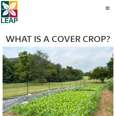
WHAT IS A COVER CROP?