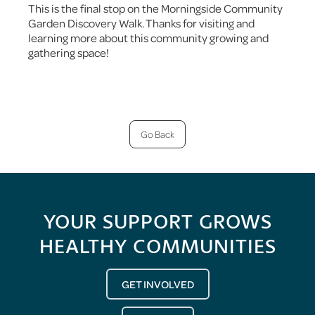
This is the final stop on the Morningside Community
Garden Discovery Walk. Thanks for visiting and
learning more about this community growing and
gathering space!
Go Back
YOUR SUPPORT GROWS
HEALTHY COMMUNITIES
GET INVOLVED