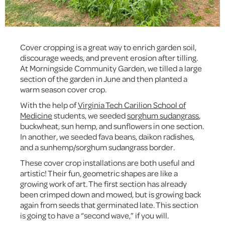
Cover cropping is a great way to enrich garden soil,
discourage weeds, and prevent erosion after tilling.
At Morningside Community Garden, we tilled a large
section of the garden in June and then planted a
warm season cover crop.
With the help of
Virginia Tech Carilion School of
Medicine
students, we seeded
sorghum sudangrass
,
buckwheat, sun hemp, and sunflowers in one section.
In another, we seeded fava beans, daikon radishes,
and a sunhemp/sorghum sudangrass border.
These cover crop installations are both useful and
artistic! Their fun, geometric shapes are like a
growing work of art. The first section has already
been crimped down and mowed, but is growing back
again from seeds that germinated late. This section
is going to have a “second wave,” if you will.