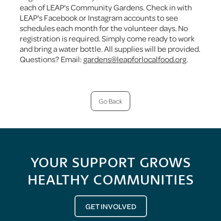
each of LEAP's Community Gardens. Check in with
LEAP's Facebook or Instagram accounts to see
schedules each month for the volunteer days. No
registration is required. Simply come ready to work
and bring a water bottle. All supplies will be provided.
Questions? Email:
gardens@leapforlocalfood.org
.
Go Back
YOUR SUPPORT GROWS
HEALTHY COMMUNITIES
GET INVOLVED