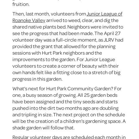
fruition.
Then, last month, volunteers from
Junior League of
Roanoke Valley
arrived to weed, clear, and dig the
shared native plants bed. Neighbors were invited to
see the progress that had been made. The April 27
volunteer day was a full-circle moment, as JLRV had
provided the grant that allowed for the planning
sessions with Hurt Park neighbors and the
improvements to the garden. For Junior League
volunteers to create a corner of beauty with their
own hands felt like a fitting close to a stretch of big
progress in this garden.
What's next for Hurt Park Community Garden? For
one, a busy season of growing. All 25 garden beds
have been assigned and the tiny seeds and starts
pushed into the dirt two months ago are doubling
and tripling in size. The next project on the schedule
will be the creation of a children's gardening space. A
shade garden will follow that.
Regular volunteer days are scheduled each month in