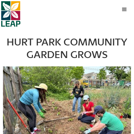
HURT PARK COMMUNITY
GARDEN GROWS