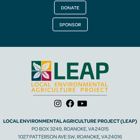
DONATE
SPONSOR
LOCAL ENVIRONMENTAL AGRICULTURE PROJECT (LEAP)
PO BOX 3249, ROANOKE, VA 24015
1027 PATTERSON AVE SW, ROANOKE, VA 24016