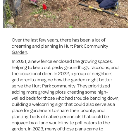
Over the last few years, there has been a lot of
dreaming and planning in
Hurt Park Community
Garden
.
In 2021, a new fence enclosed the growing spaces,
helping to keep out pesky groundhogs, raccoons, and
the occasional deer. In 2022, a group of neighbors
gathered to imagine how the garden might better
serve the Hurt Park community. They prioritized
adding more growing plots, creating some high-
walled beds for those who had trouble bending down,
building a welcoming sign that could also serve as a
place for gardeners to share their bounty, and
planting beds of native perennials that could be
enjoyed by all and would invite pollinators to the
garden. In 2023, many of those plans came to