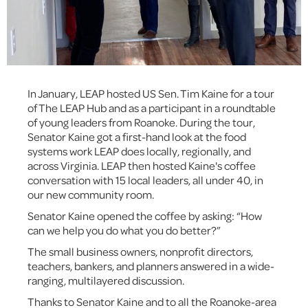
In January, LEAP hosted US Sen. Tim Kaine for a tour
of The LEAP Hub and as a participant in a roundtable
of young leaders from Roanoke. During the tour,
Senator Kaine got a first-hand look at the food
systems work LEAP does locally, regionally, and
across Virginia. LEAP then hosted Kaine's coffee
conversation with 15 local leaders, all under 40, in
our new community room.
Senator Kaine opened the coffee by asking: “How
can we help you do what you do better?”
The small business owners, nonprofit directors,
teachers, bankers, and planners answered in a wide-
ranging, multilayered discussion.
Thanks to Senator Kaine and to all the Roanoke-area