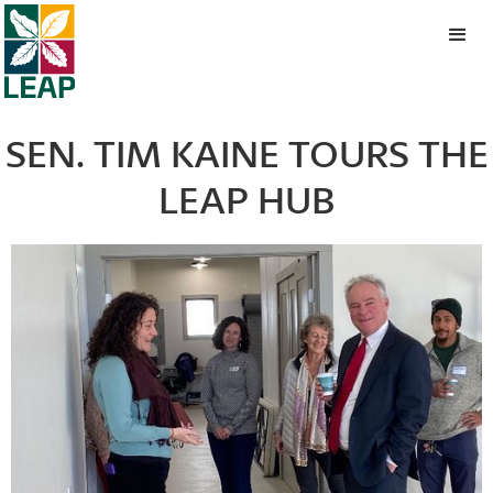
SEN. TIM KAINE TOURS THE
LEAP HUB