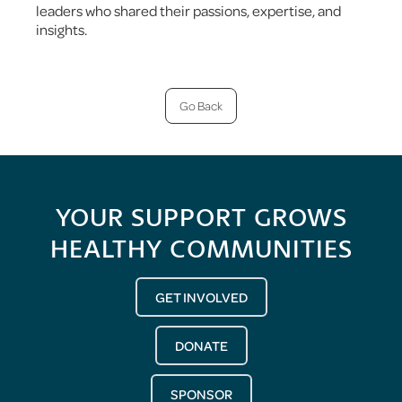
leaders who shared their passions, expertise, and
insights.
Go Back
YOUR SUPPORT GROWS
HEALTHY COMMUNITIES
GET INVOLVED
DONATE
SPONSOR