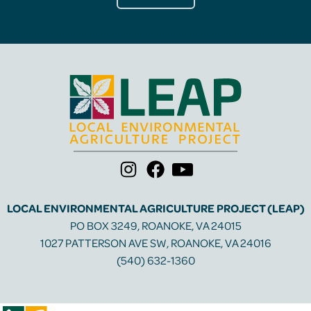
LOCAL ENVIRONMENTAL AGRICULTURE PROJECT (LEAP)
PO BOX 3249, ROANOKE, VA 24015
1027 PATTERSON AVE SW, ROANOKE, VA 24016
(540) 632-1360