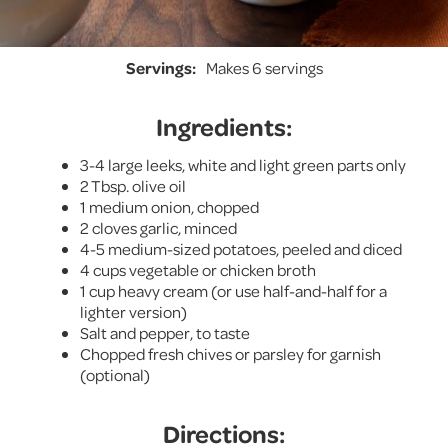
Servings:
Makes 6 servings
Ingredients:
3-4 large leeks, white and light green parts only
2 Tbsp. olive oil
1 medium onion, chopped
2 cloves garlic, minced
4-5 medium-sized potatoes, peeled and diced
4 cups vegetable or chicken broth
1 cup heavy cream (or use half-and-half for a
lighter version)
Salt and pepper, to taste
Chopped fresh chives or parsley for garnish
(optional)
Directions: