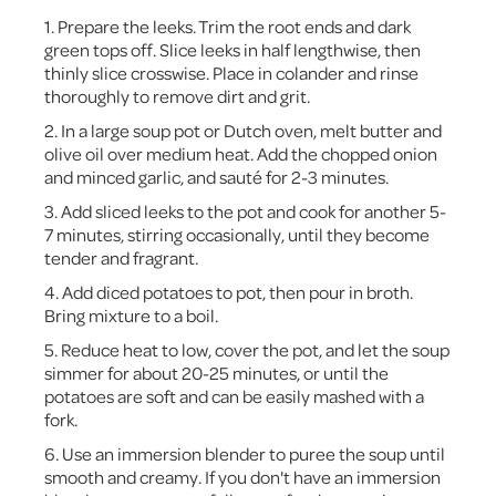
1. Prepare the leeks. Trim the root ends and dark
green tops off. Slice leeks in half lengthwise, then
thinly slice crosswise. Place in colander and rinse
thoroughly to remove dirt and grit.
2. In a large soup pot or Dutch oven, melt butter and
olive oil over medium heat. Add the chopped onion
and minced garlic, and sauté for 2-3 minutes.
3. Add sliced leeks to the pot and cook for another 5-
7 minutes, stirring occasionally, until they become
tender and fragrant.
4. Add diced potatoes to pot, then pour in broth.
Bring mixture to a boil.
5. Reduce heat to low, cover the pot, and let the soup
simmer for about 20-25 minutes, or until the
potatoes are soft and can be easily mashed with a
fork.
6. Use an immersion blender to puree the soup until
smooth and creamy. If you don't have an immersion