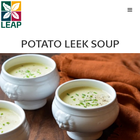
POTATO LEEK SOUP