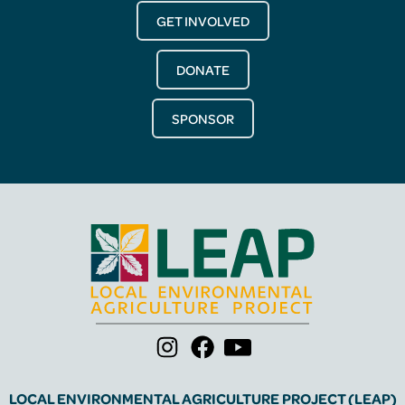
GET INVOLVED
DONATE
SPONSOR
LOCAL ENVIRONMENTAL AGRICULTURE PROJECT (LEAP)