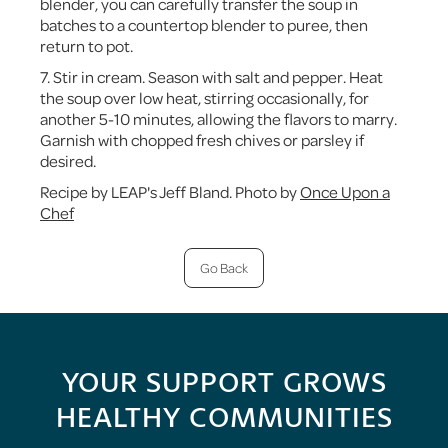
blender, you can carefully transfer the soup in
batches to a countertop blender to puree, then
return to pot.
7. Stir in cream. Season with salt and pepper. Heat
the soup over low heat, stirring occasionally, for
another 5-10 minutes, allowing the flavors to marry.
Garnish with chopped fresh chives or parsley if
desired.
Recipe by LEAP's Jeff Bland. Photo by
Once Upon a
Chef
Go Back
YOUR SUPPORT GROWS
HEALTHY COMMUNITIES