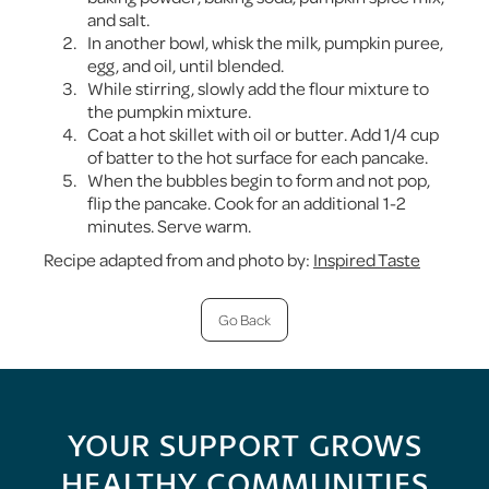
and salt.
In another bowl, whisk the milk, pumpkin puree,
egg, and oil, until blended.
While stirring, slowly add the flour mixture to
the pumpkin mixture.
Coat a hot skillet with oil or butter. Add 1/4 cup
of batter to the hot surface for each pancake.
When the bubbles begin to form and not pop,
flip the pancake. Cook for an additional 1-2
minutes. Serve warm.
Recipe adapted from and photo by:
Inspired Taste
Go Back
YOUR SUPPORT GROWS
HEALTHY COMMUNITIES