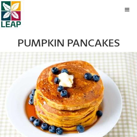
PUMPKIN PANCAKES