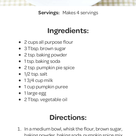
Servings:
Makes 4 servings
Ingredients:
2 cups all purpose flour
3 Tbsp. brown sugar
2 tsp. baking powder
1 tsp. baking soda
2 tsp. pumpkin pie spice
1/2 tsp. salt
1 3/4 cup milk
1 cup pumpkin puree
1 large egg
2 Tbsp. vegetable oil
Directions:
In a medium bowl, whisk the flour, brown sugar,
baking powder, baking soda, pumpkin spice mix,