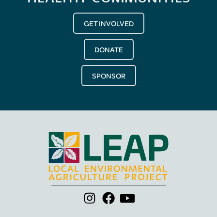
GET INVOLVED
DONATE
SPONSOR