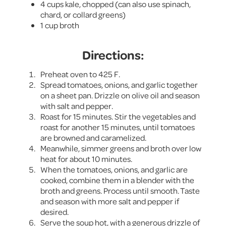
4 cups kale, chopped (can also use spinach,
chard, or collard greens)
1 cup broth
Directions:
Preheat oven to 425 F.
Spread tomatoes, onions, and garlic together
on a sheet pan. Drizzle on olive oil and season
with salt and pepper.
Roast for 15 minutes. Stir the vegetables and
roast for another 15 minutes, until tomatoes
are browned and caramelized.
Meanwhile, simmer greens and broth over low
heat for about 10 minutes.
When the tomatoes, onions, and garlic are
cooked, combine them in a blender with the
broth and greens. Process until smooth. Taste
and season with more salt and pepper if
desired.
Serve the soup hot, with a generous drizzle of