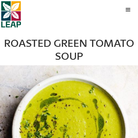
ROASTED GREEN TOMATO
SOUP