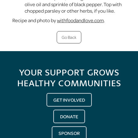
olive oil and sprinkle of black pepper. Top with
chopped parsley or other herbs, if you like.
Recipe and photo by
withfoodandlove.com
.
Go Back
YOUR SUPPORT GROWS
HEALTHY COMMUNITIES
GET INVOLVED
DONATE
SPONSOR