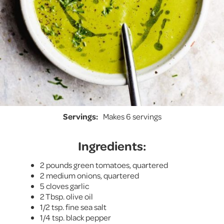
Servings:
Makes 6 servings
Ingredients:
2 pounds green tomatoes, quartered
2 medium onions, quartered
5 cloves garlic
2 Tbsp. olive oil
1/2 tsp. fine sea salt
1/4 tsp. black pepper