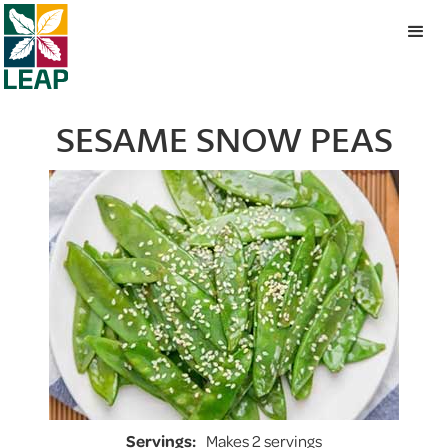
SESAME SNOW PEAS
Servings:
Makes 2 servings