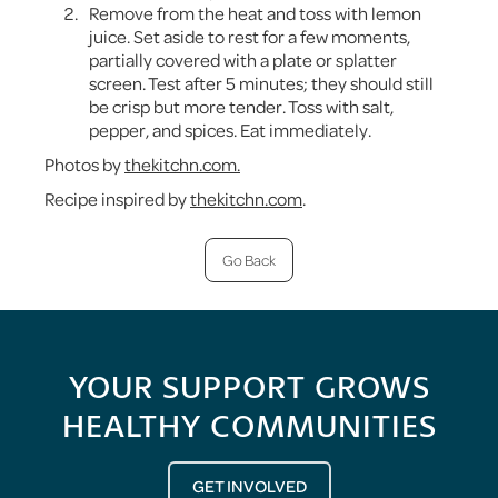
Remove from the heat and toss with lemon
juice. Set aside to rest for a few moments,
partially covered with a plate or splatter
screen. Test after 5 minutes; they should still
be crisp but more tender. Toss with salt,
pepper, and spices. Eat immediately.
Photos by
thekitchn.com.
Recipe inspired by
thekitchn.com
.
Go Back
YOUR SUPPORT GROWS
HEALTHY COMMUNITIES
GET INVOLVED