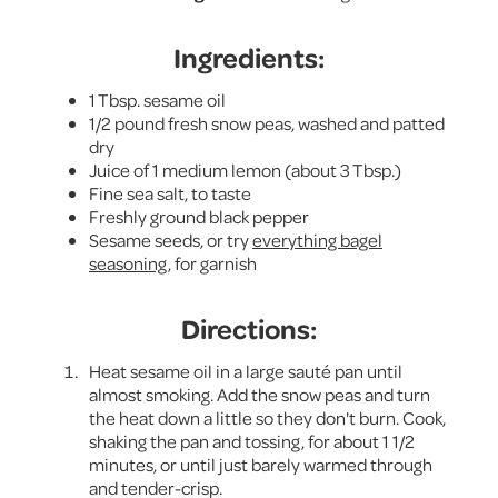
Ingredients:
1 Tbsp. sesame oil
1/2 pound fresh snow peas, washed and patted
dry
Juice of 1 medium lemon (about 3 Tbsp.)
Fine sea salt, to taste
Freshly ground black pepper
Sesame seeds, or try
everything bagel
seasoning
, for garnish
Directions:
Heat sesame oil in a large sauté pan until
almost smoking. Add the snow peas and turn
the heat down a little so they don't burn. Cook,
shaking the pan and tossing, for about 1 1/2
minutes, or until just barely warmed through
and tender-crisp.