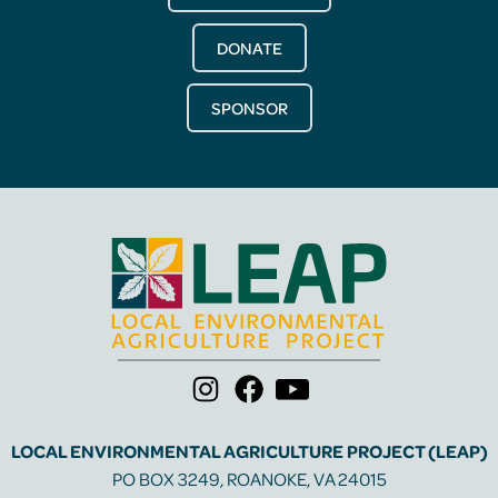
DONATE
SPONSOR
LOCAL ENVIRONMENTAL AGRICULTURE PROJECT (LEAP)
PO BOX 3249, ROANOKE, VA 24015