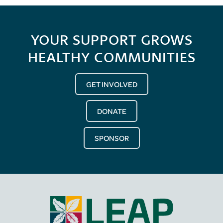
YOUR SUPPORT GROWS
HEALTHY COMMUNITIES
GET INVOLVED
DONATE
SPONSOR