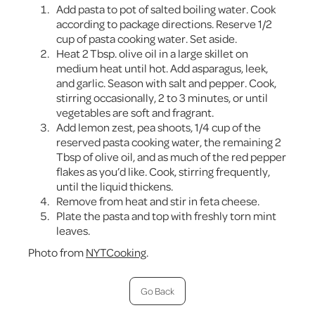
Add pasta to pot of salted boiling water. Cook
according to package directions. Reserve 1/2
cup of pasta cooking water. Set aside.
Heat 2 Tbsp. olive oil in a large skillet on
medium heat until hot. Add asparagus, leek,
and garlic. Season with salt and pepper. Cook,
stirring occasionally, 2 to 3 minutes, or until
vegetables are soft and fragrant.
Add lemon zest, pea shoots, 1/4 cup of the
reserved pasta cooking water, the remaining 2
Tbsp of olive oil, and as much of the red pepper
flakes as you’d like. Cook, stirring frequently,
until the liquid thickens.
Remove from heat and stir in feta cheese.
Plate the pasta and top with freshly torn mint
leaves.
Photo from
NYTCooking
.
Go Back