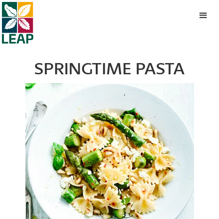
SPRINGTIME PASTA