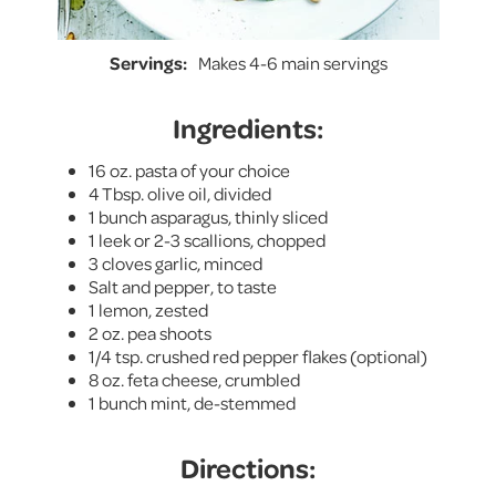
Servings:
Makes 4-6 main servings
Ingredients:
16 oz. pasta of your choice
4 Tbsp. olive oil, divided
1 bunch asparagus, thinly sliced
1 leek or 2-3 scallions, chopped
3 cloves garlic, minced
Salt and pepper, to taste
1 lemon, zested
2 oz. pea shoots
1/4 tsp. crushed red pepper flakes (optional)
8 oz. feta cheese, crumbled
1 bunch mint, de-stemmed
Directions: