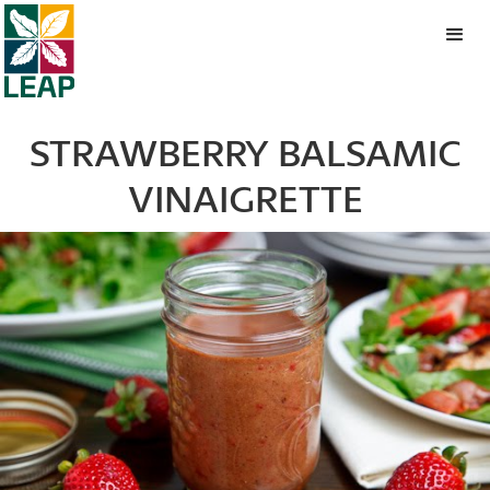
STRAWBERRY BALSAMIC
VINAIGRETTE