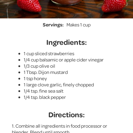
Servings:
Makes 1 cup
Ingredients:
1 cup sliced strawberries
1/4 cup balsamic or apple cider vinegar
1/3 cup olive oil
1 Tbsp. Dijon mustard
1 tsp honey
1 large clove garlic, finely chopped
1/4 tsp. fine sea salt
1/4 tsp. black pepper
Directions:
1. Combine all ingredients in food processor or
blender. Blend until smooth.