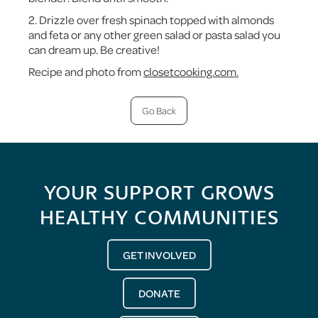
2. Drizzle over fresh spinach topped with almonds
and feta or any other green salad or pasta salad you
can dream up. Be creative!
Recipe and photo from
closetcooking.com.
Go Back
YOUR SUPPORT GROWS
HEALTHY COMMUNITIES
GET INVOLVED
DONATE