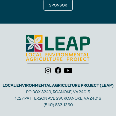
SPONSOR
LOCAL ENVIRONMENTAL AGRICULTURE PROJECT (LEAP)
PO BOX 3249, ROANOKE, VA 24015
1027 PATTERSON AVE SW, ROANOKE, VA 24016
(540) 632-1360