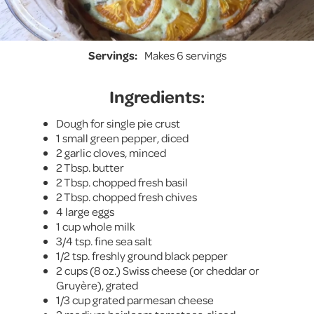
Servings:
Makes 6 servings
Ingredients:
Dough for single pie crust
1 small green pepper, diced
2 garlic cloves, minced
2 Tbsp. butter
2 Tbsp. chopped fresh basil
2 Tbsp. chopped fresh chives
4 large eggs
1 cup whole milk
3/4 tsp. fine sea salt
1/2 tsp. freshly ground black pepper
2 cups (8 oz.) Swiss cheese (or cheddar or
Gruyère), grated
1/3 cup grated parmesan cheese