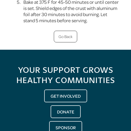
Bake at 375 F for 45-50 minutes or until center
is set. Shield edges of the crust with aluminum
foil after 30 minutes to avoid burning. Let
stand 5 minutes before serving.
Go Back
YOUR SUPPORT GROWS
HEALTHY COMMUNITIES
GET INVOLVED
DONATE
SPONSOR