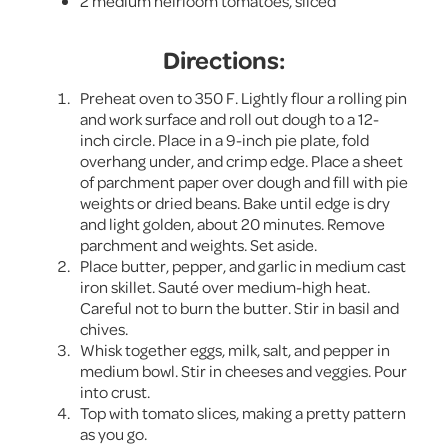
2 medium heirloom tomatoes, sliced
Directions:
Preheat oven to 350 F. Lightly flour a rolling pin
and work surface and roll out dough to a 12-
inch circle. Place in a 9-inch pie plate, fold
overhang under, and crimp edge. Place a sheet
of parchment paper over dough and fill with pie
weights or dried beans. Bake until edge is dry
and light golden, about 20 minutes. Remove
parchment and weights. Set aside.
Place butter, pepper, and garlic in medium cast
iron skillet. Sauté over medium-high heat.
Careful not to burn the butter. Stir in basil and
chives.
Whisk together eggs, milk, salt, and pepper in
medium bowl. Stir in cheeses and veggies. Pour
into crust.
Top with tomato slices, making a pretty pattern
as you go.