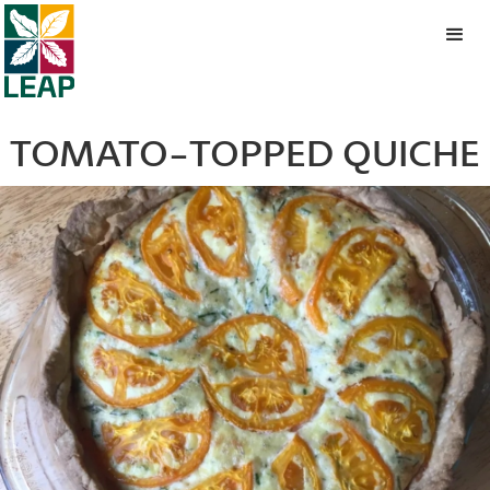
TOMATO-TOPPED QUICHE