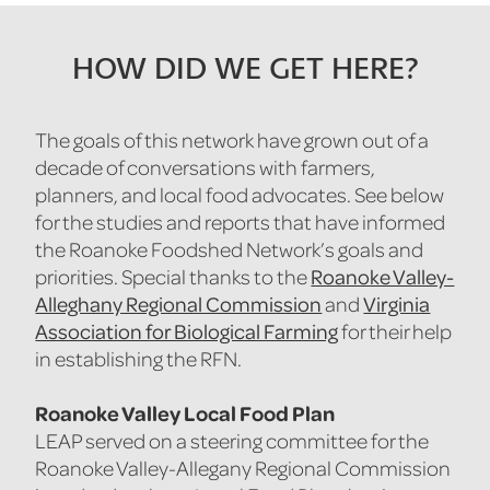
HOW DID WE GET HERE?
The goals of this network have grown out of a
decade of conversations with farmers,
planners, and local food advocates. See below
for the studies and reports that have informed
the Roanoke Foodshed Network’s goals and
Roanoke Valley-
priorities. Special thanks to the
Alleghany Regional Commission
Virginia
and
Association for Biological Farming
for their help
in establishing the RFN.
Roanoke Valley Local Food Plan
LEAP served on a steering committee for the
Roanoke Valley-Allegany Regional Commission