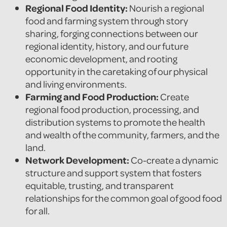
Regional Food Identity:
Nourish a regional
food and farming system through story
sharing, forging connections between our
regional identity, history, and our future
economic development, and rooting
opportunity in the caretaking of our physical
and living environments.
Farming and Food Production:
Create
regional food production, processing, and
distribution systems to promote the health
and wealth of the community, farmers, and the
land.
Network Development:
Co-create a dynamic
structure and support system that fosters
equitable, trusting, and transparent
relationships for the common goal of good food
for all.