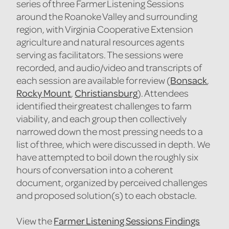
series of three Farmer Listening Sessions
around the Roanoke Valley and surrounding
region, with Virginia Cooperative Extension
agriculture and natural resources agents
serving as facilitators. The sessions were
recorded, and audio/video and transcripts of
Bonsack
each session are available for review (
,
Rocky Mount
Christiansburg
,
). Attendees
identified their greatest challenges to farm
viability, and each group then collectively
narrowed down the most pressing needs to a
list of three, which were discussed in depth. We
have attempted to boil down the roughly six
hours of conversation into a coherent
document, organized by perceived challenges
and proposed solution(s) to each obstacle.
Farmer Listening Sessions Findings
View the