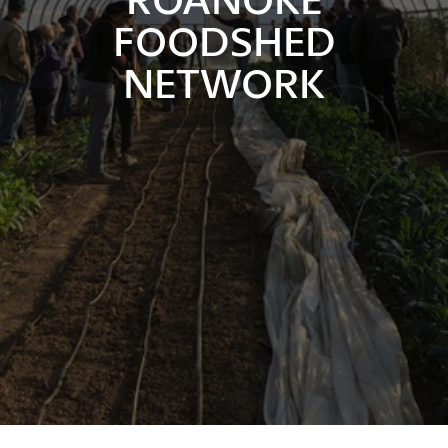
FOODSHED
NETWORK