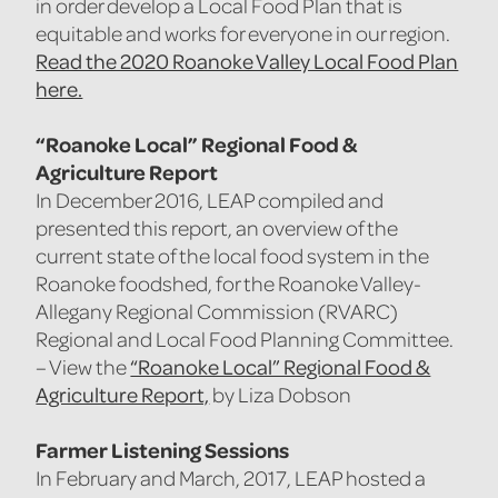
in order develop a Local Food Plan that is
equitable and works for everyone in our region.
Read the 2020 Roanoke Valley Local Food Plan
here.
“Roanoke Local” Regional Food &
Agriculture Report
In December 2016, LEAP compiled and
presented this report, an overview of the
current state of the local food system in the
Roanoke foodshed, for the Roanoke Valley-
Allegany Regional Commission (RVARC)
Regional and Local Food Planning Committee.
“Roanoke Local” Regional Food &
– View the
Agriculture Report,
by Liza Dobson
Farmer Listening Sessions
In February and March, 2017, LEAP hosted a