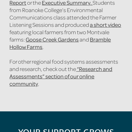
Report
Executive Summary.
or the
Students
from Roanoke College’s Environmental
Communications class attended the Farmer
a short video
Listening Sessions and produced
featuring local farmers from two Montvale
Goose Creek Gardens
Bramble
farms:
and
Hollow Farms
.
For other regional food systems assessments
“Research and
and research, check out the
Assessments” section of our online
community
.
YOUR SUPPORT GROWS