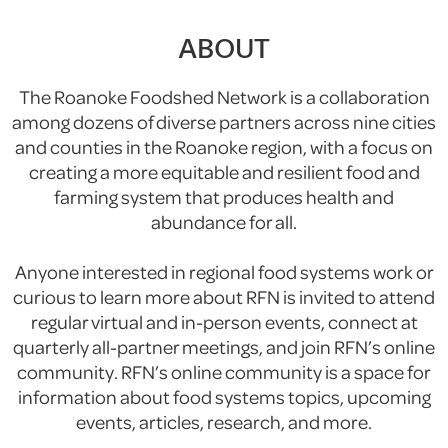
ABOUT
The Roanoke Foodshed Network is a collaboration
among dozens of diverse partners across nine cities
and counties in the Roanoke region, with a focus on
creating a more equitable and resilient food and
farming system that produces health and
abundance for all.
Anyone interested in regional food systems work or
curious to learn more about RFN is invited to attend
regular virtual and in-person events, connect at
quarterly all-partner meetings, and join RFN’s online
community. RFN’s online community is a space for
information about food systems topics, upcoming
events, articles, research, and more.