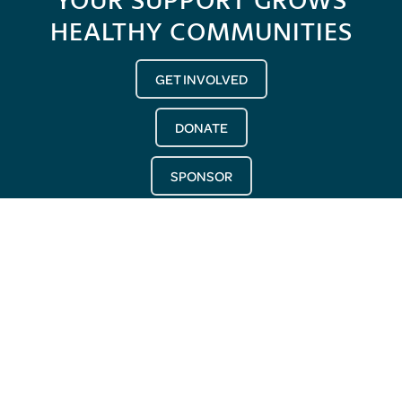
HEALTHY COMMUNITIES
GET INVOLVED
DONATE
SPONSOR