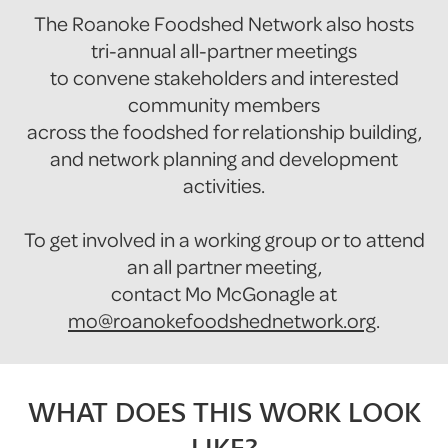
The Roanoke Foodshed Network also hosts
tri-annual all-partner meetings
to convene stakeholders and interested
community members
across the foodshed for relationship building,
and network planning and development
activities.
To get involved in a working group or to attend
an all partner meeting,
contact Mo McGonagle at
mo@roanokefoodshednetwork.org
.
WHAT DOES THIS WORK LOOK
LIKE?