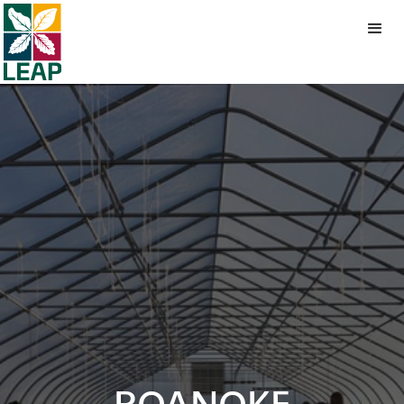
ROANOKE