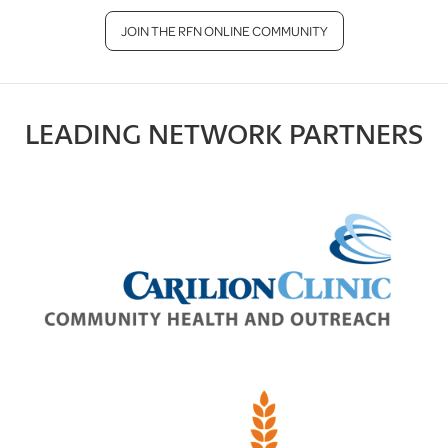
JOIN THE RFN ONLINE COMMUNITY
LEADING NETWORK PARTNERS