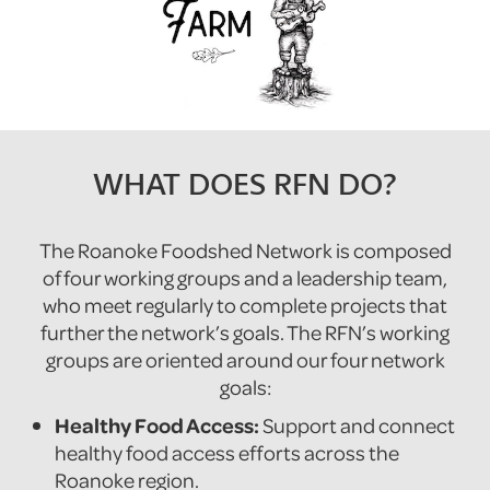
WHAT DOES RFN DO?
The Roanoke Foodshed Network is composed
of four working groups and a leadership team,
who meet regularly to complete projects that
further the network’s goals. The RFN’s working
groups are oriented around our four network
goals:
Healthy Food Access:
Support and connect
healthy food access efforts across the
Roanoke region.‍‍‍