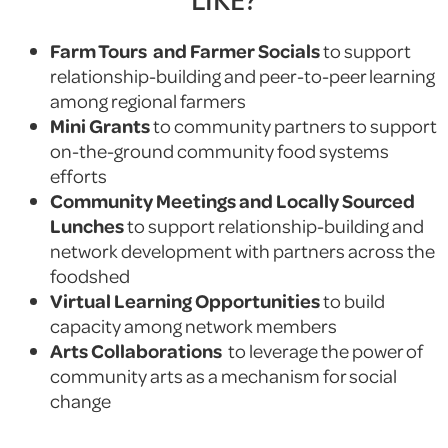
Farm Tours and Farmer Socials
to support
relationship-building and peer-to-peer learning
among regional farmers
Mini Grants
to community partners to support
on-the-ground community food systems
efforts
Community Meetings and Locally Sourced
Lunches
to support relationship-building and
network development with partners across the
foodshed
Virtual Learning Opportunities
to build
capacity among network members
Arts Collaborations
to leverage the power of
community arts as a mechanism for social
change