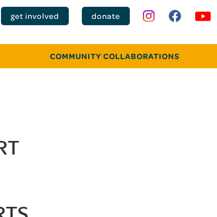
get involved
donate
COMMUNITY COLLABORATIONS
RT
RTS