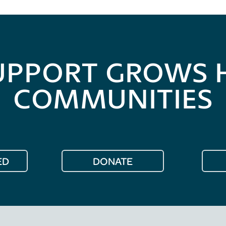
UPPORT GROWS 
COMMUNITIES
ED
DONATE