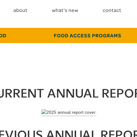
about
what's new
contact
OOD
FOOD ACCESS PROGRAMS
URRENT ANNUAL REPO
EVIOUS ANNUAL REPO