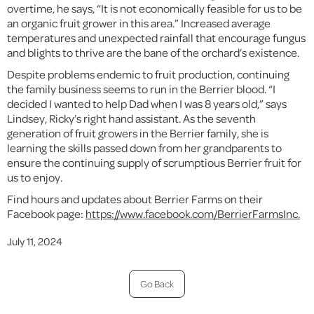
overtime, he says, “It is not economically feasible for us to be
an organic fruit grower in this area.” Increased average
temperatures and unexpected rainfall that encourage fungus
and blights to thrive are the bane of the orchard’s existence.
Despite problems endemic to fruit production, continuing
the family business seems to run in the Berrier blood. “I
decided I wanted to help Dad when I was 8 years old,” says
Lindsey, Ricky’s right hand assistant. As the seventh
generation of fruit growers in the Berrier family, she is
learning the skills passed down from her grandparents to
ensure the continuing supply of scrumptious Berrier fruit for
us to enjoy.
Find hours and updates about Berrier Farms on their
Facebook page:
https://www.facebook.com/BerrierFarmsInc.
July 11, 2024
Go Back