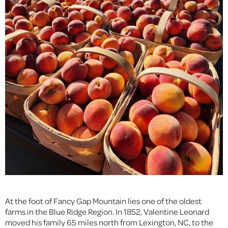
At the foot of Fancy Gap Mountain lies one of the oldest
farms in the Blue Ridge Region. In 1852, Valentine Leonard
moved his family 65 miles north from Lexington, NC, to the