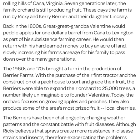
rolling hills of Cana, Virginia. Seven generations later, the
family orchard is still producing fruit. These days the farm is
run by Ricky and Kerry Berrier and their daughter Lindsey.
Back in the 1800s, Great-great-grandpa Valentine would
peddle apples for one dollar a barrel from Cana to Lexington
as part of his subsistence farming career. He would then
return with his hard earned money to buy an acre of land,
slowly increasing his farm’s acreage for his family to pass
down over the many generations.
The 1960s and '70s brought a turn in the production of
Berrier Farms. With the purchase of their first tractor and the
construction of a pack house to sort and grade their fruit, the
Berriers were able to expand their orchard to 25,000 trees, a
number likely unimaginable to founder Valentine. Today, the
orchard focuses on growing apples and peaches. They also
produce some of the area's most prized fruit -- local cherries.
The Berriers have been challenged by changing weather
patterns and the constant battle with fruit diseases. Although
Ricky believes that sprays create more resistance in disease
strains and insects, therefore exacerbating the problems