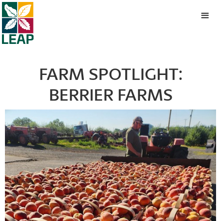
FARM SPOTLIGHT:
BERRIER FARMS