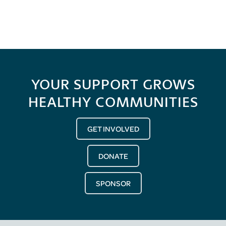
YOUR SUPPORT GROWS
HEALTHY COMMUNITIES
GET INVOLVED
DONATE
SPONSOR