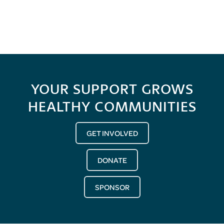
YOUR SUPPORT GROWS
HEALTHY COMMUNITIES
GET INVOLVED
DONATE
SPONSOR