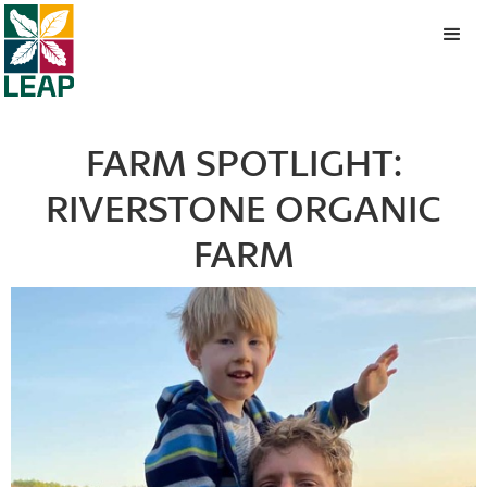
FARM SPOTLIGHT:
RIVERSTONE ORGANIC
FARM