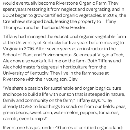
would eventually become
Riverstone Organic Farm
. They
spent years restoring it from neglect and overgrazing, and in
2009 began to grow certified organic vegetables. In 2019, the
Crenshaws stepped back, leasing the property to Tiffany
Thompson and her husband Alex Hessler.
Tiffany had managed the educational organic vegetable farm
at the University of Kentucky for five years before moving to
Virginia in 2016. After seven years as an instructor in the
School of Plant and Environmental Sciences at Virginia Tech,
Alex now also works full-time on the farm. Both Tiffany and
Alex hold master’s degrees in horticulture from the
University of Kentucky. They live in the farmhouse at
Riverstone with their young son, Clay.
“We share a passion for sustainable and organic agriculture
and hope to build a life with our son that is steeped in nature,
family and community on the farm,” Tiffany says. “Clay
already LOVES to find things to snack on from our fields: peas,
green beans, sweet corn, watermelon, peppers, tomatoes,
carrots, even turnips!”
Riverstone has just under 40 acres of certified organic land;