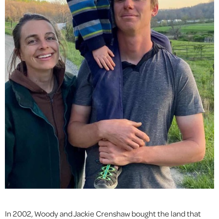
In 2002, Woody and Jackie Crenshaw bought the land that