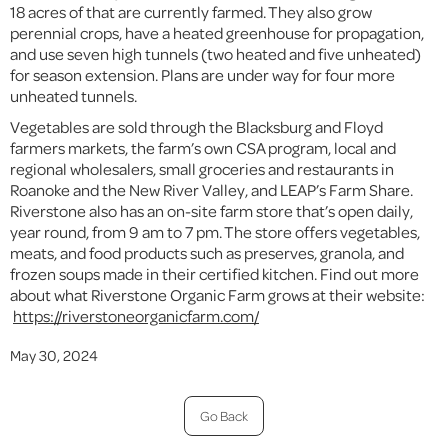
18 acres of that are currently farmed. They also grow
perennial crops, have a heated greenhouse for propagation,
and use seven high tunnels (two heated and five unheated)
for season extension. Plans are under way for four more
unheated tunnels.
Vegetables are sold through the Blacksburg and Floyd
farmers markets, the farm’s own CSA program, local and
regional wholesalers, small groceries and restaurants in
Roanoke and the New River Valley, and LEAP’s Farm Share.
Riverstone also has an on-site farm store that’s open daily,
year round, from 9 am to 7 pm. The store offers vegetables,
meats, and food products such as preserves, granola, and
frozen soups made in their certified kitchen. Find out more
about what Riverstone Organic Farm grows at their website:
https://riverstoneorganicfarm.com/
May 30, 2024
Go Back