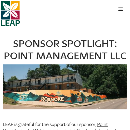
SPONSOR SPOTLIGHT:
POINT MANAGEMENT LLC
LEAP is grateful for the support of our sponsor,
Point