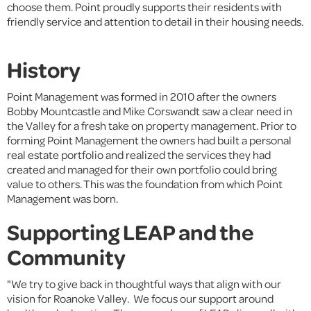
choose them. Point proudly supports their residents with
friendly service and attention to detail in their housing needs.
History
Point Management was formed in 2010 after the owners
Bobby Mountcastle and Mike Corswandt saw a clear need in
the Valley for a fresh take on property management. Prior to
forming Point Management the owners had built a personal
real estate portfolio and realized the services they had
created and managed for their own portfolio could bring
value to others. This was the foundation from which Point
Management was born.
Supporting LEAP and the
Community
"We try to give back in thoughtful ways that align with our
vision for Roanoke Valley. We focus our support around