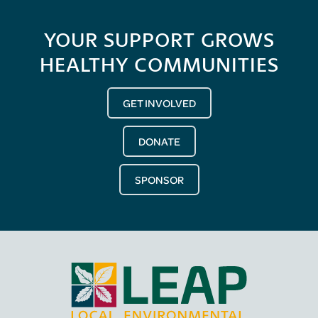
YOUR SUPPORT GROWS
HEALTHY COMMUNITIES
GET INVOLVED
DONATE
SPONSOR