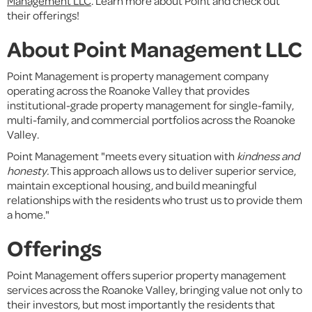
Management LLC
. Learn more about Point and check out
their offerings!
About Point Management LLC
Point Management is property management company
operating across the Roanoke Valley that provides
institutional-grade property management for single-family,
multi-family, and commercial portfolios across the Roanoke
Valley.
Point Management "meets every situation with
kindness and
honesty.
This approach allows us to deliver superior service,
maintain exceptional housing, and build meaningful
relationships with the residents who trust us to provide them
a home."
Offerings
Point Management offers superior property management
services across the Roanoke Valley, bringing value not only to
their investors, but most importantly the residents that