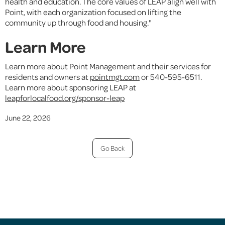
health and education. The core values of LEAP align well with
Point, with each organization focused on lifting the
community up through food and housing."
Learn More
Learn more about Point Management and their services for
residents and owners at
pointmgt.com
or 540-595-6511.
Learn more about sponsoring LEAP at
leapforlocalfood.org/sponsor-leap
June 22, 2026
Go Back