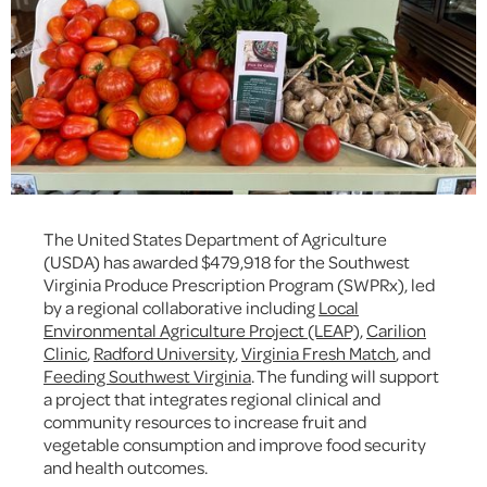
The United States Department of Agriculture
(USDA) has awarded $479,918 for the Southwest
Virginia Produce Prescription Program (SWPRx), led
by a regional collaborative including
Local
Environmental Agriculture Project (LEAP)
,
Carilion
Clinic
,
Radford University
,
Virginia Fresh Match
, and
Feeding Southwest Virginia
. The funding will support
a project that integrates regional clinical and
community resources to increase fruit and
vegetable consumption and improve food security
and health outcomes.