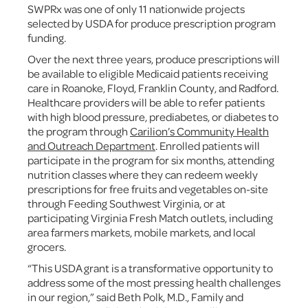
SWPRx was one of only 11 nationwide projects
selected by USDA for produce prescription program
funding.
Over the next three years, produce prescriptions will
be available to eligible Medicaid patients receiving
care in Roanoke, Floyd, Franklin County, and Radford.
Healthcare providers will be able to refer patients
with high blood pressure, prediabetes, or diabetes to
the program through
Carilion’s Community Health
and Outreach Department
. Enrolled patients will
participate in the program for six months, attending
nutrition classes where they can redeem weekly
prescriptions for free fruits and vegetables on-site
through Feeding Southwest Virginia, or at
participating Virginia Fresh Match outlets, including
area farmers markets, mobile markets, and local
grocers.
“This USDA grant is a transformative opportunity to
address some of the most pressing health challenges
in our region,” said Beth Polk, M.D., Family and