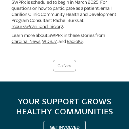
SWPRx is scheduled to begin in March 2025. For
questions on how to participate as a patient, email
Carilion Clinic Community Health and Development
Program Consultant Rachel Burks at
rcburks@carilionclinic.org
.
Learn more about SWPRx in these stories from
Cardinal News
,
WDBJ7
, and
RadioIQ
.
Go Back
YOUR SUPPORT GROWS
HEALTHY COMMUNITIES
GET INVOLVED