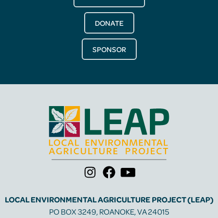
DONATE
SPONSOR
LOCAL ENVIRONMENTAL AGRICULTURE PROJECT (LEAP)
PO BOX 3249, ROANOKE, VA 24015