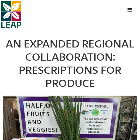
AN EXPANDED REGIONAL
COLLABORATION:
PRESCRIPTIONS FOR
PRODUCE