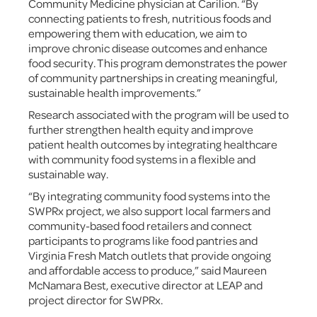
Community Medicine physician at Carilion. “By
connecting patients to fresh, nutritious foods and
empowering them with education, we aim to
improve chronic disease outcomes and enhance
food security. This program demonstrates the power
of community partnerships in creating meaningful,
sustainable health improvements.”
Research associated with the program will be used to
further strengthen health equity and improve
patient health outcomes by integrating healthcare
with community food systems in a flexible and
sustainable way.
“By integrating community food systems into the
SWPRx project, we also support local farmers and
community-based food retailers and connect
participants to programs like food pantries and
Virginia Fresh Match outlets that provide ongoing
and affordable access to produce,” said Maureen
McNamara Best, executive director at LEAP and
project director for SWPRx.