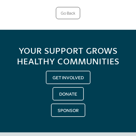
Go Back
YOUR SUPPORT GROWS
HEALTHY COMMUNITIES
GET INVOLVED
DONATE
SPONSOR