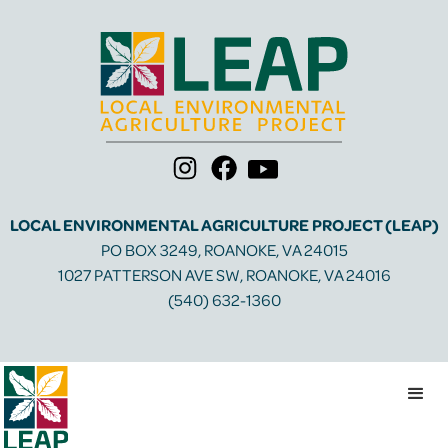
LOCAL ENVIRONMENTAL AGRICULTURE PROJECT (LEAP)
PO BOX 3249, ROANOKE, VA 24015
1027 PATTERSON AVE SW, ROANOKE, VA 24016
(540) 632-1360