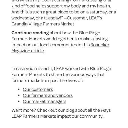
kind of food helps support my body and my health.
And this is such a great place to be on a saturday, or a
wednesday, or a tuesday!” —Customer, LEAP’s
Grandin Village Farmers Market
Continue reading
about how the Blue Ridge
Farmers Markets work together to make a lasting
impact on our local communities in this
Roanoker
Magazine article
.
In case you missed it, LEAP worked with Blue Ridge
Farmers Markets to share the various ways that
farmers markets impact the lives of:
Our customers
Our farmers and vendors
Our market managers
Want more? Check out our blog about all the ways
LEAP Farmers Markets impact our community
.