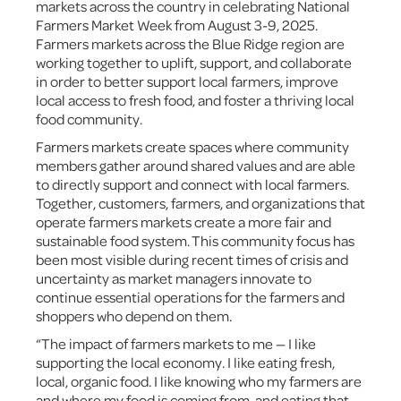
markets across the country in celebrating National
Farmers Market Week from August 3-9, 2025.
Farmers markets across the Blue Ridge region are
working together to uplift, support, and collaborate
in order to better support local farmers, improve
local access to fresh food, and foster a thriving local
food community.
Farmers markets create spaces where community
members gather around shared values and are able
to directly support and connect with local farmers.
Together, customers, farmers, and organizations that
operate farmers markets create a more fair and
sustainable food system. This community focus has
been most visible during recent times of crisis and
uncertainty as market managers innovate to
continue essential operations for the farmers and
shoppers who depend on them.
“The impact of farmers markets to me — I like
supporting the local economy. I like eating fresh,
local, organic food. I like knowing who my farmers are
and where my food is coming from, and eating that