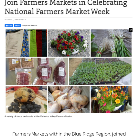
Farmers Markets within the Blue Ridge Region, joined