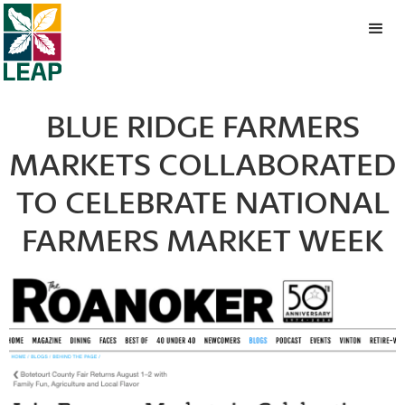
BLUE RIDGE FARMERS
MARKETS COLLABORATED
TO CELEBRATE NATIONAL
FARMERS MARKET WEEK