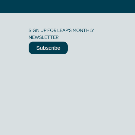
SIGN UP FOR LEAP'S MONTHLY
NEWSLETTER
Subscribe