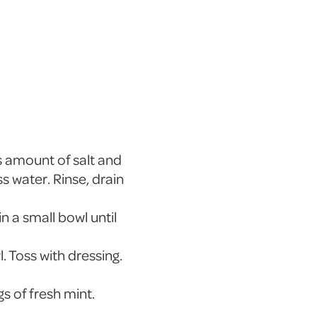
s amount of salt and
s water. Rinse, drain
in a small bowl until
. Toss with dressing.
s of fresh mint.