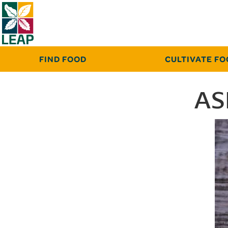
FIND FOOD
CULTIVATE F
AS