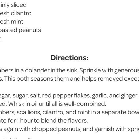
inly sliced
esh cilantro
resh mint
oasted peanuts
t
Directions:
ers in a colander in the sink. Sprinkle with generou
tes. This both seasons them and helps removed exces
ar, sugar, salt, red pepper flakes, garlic, and ginger 
ed. Whisk in oil until all is well-combined.
bers, scallions, cilantro, and mint in a separate bowl
te for 1 hour to blend the flavors.
s again with chopped peanuts, and garnish with sprig