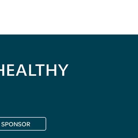
HEALTHY
SPONSOR