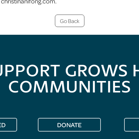
christinanifong.com.
Go Back
UPPORT GROWS 
COMMUNITIES
ED
DONATE