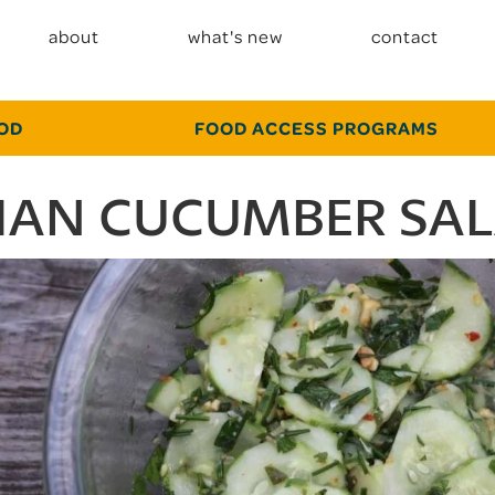
about
what's new
contact
OOD
FOOD ACCESS PROGRAMS
IAN CUCUMBER SA