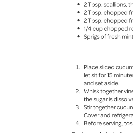
2 Tbsp. scallions, th
2 Tbsp. chopped fr
2 Tbsp. chopped f
1/4 cup chopped r
Sprigs of fresh min
Place sliced cucumb
let sit for 15 minu
and set aside.
Whisk together vineg
the sugar is dissolv
Stir together cucum
Cover and refrigera
Before serving, tos