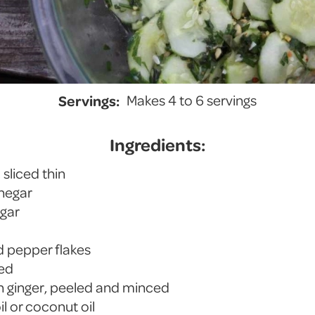
Servings:
Makes 4 to 6 servings
Ingredients:
sliced thin
inegar
ugar
d pepper flakes
ced
sh ginger, peeled and minced
il or coconut oil