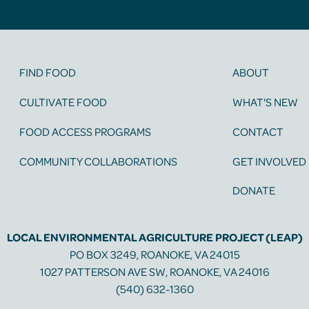
FIND FOOD
ABOUT
CULTIVATE FOOD
WHAT'S NEW
FOOD ACCESS PROGRAMS
CONTACT
COMMUNITY COLLABORATIONS
GET INVOLVED
DONATE
LOCAL ENVIRONMENTAL AGRICULTURE PROJECT (LEAP)
PO BOX 3249, ROANOKE, VA 24015
1027 PATTERSON AVE SW, ROANOKE, VA 24016
(540) 632-1360