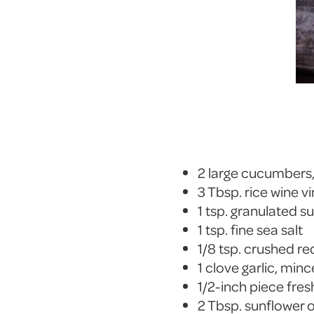
2 large cucumbers, 
3 Tbsp. rice wine v
1 tsp. granulated s
1 tsp. fine sea salt
1/8 tsp. crushed re
1 clove garlic, min
1/2-inch piece fre
2 Tbsp. sunflower o