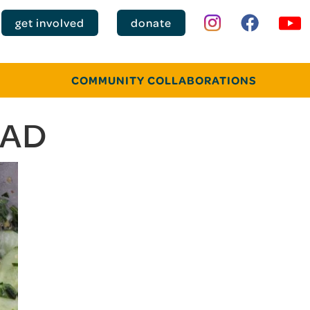
get involved
donate
COMMUNITY COLLABORATIONS
LAD