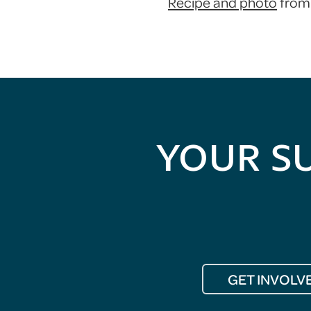
Recipe and photo
from 
YOUR S
GET INVOLV