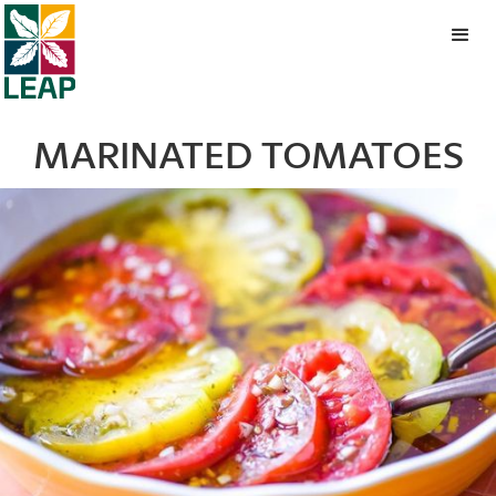
MARINATED TOMATOES