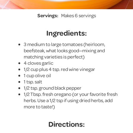
Servings:
Makes 6 servings
Ingredients:
3 medium to large tomatoes (heirloom,
beefsteak, what looks good—mixing and
matching varieties is perfect)
4 cloves garlic
1/2 cup plus 4 tsp. red wine vinegar
1 cup olive oil
1 tsp. salt
1/2 tsp. ground black pepper
1/2 Tbsp. fresh oregano (or your favorite fresh
herbs. Use a 1/2 tsp if using dried herbs, add
more to taste!)
Directions: