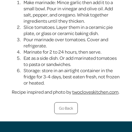
Make marinade: Mince garlic then add it to a
small bowl. Pour in vinegar and olive oil. Add
salt, pepper, and oregano. Whisk together
ingredients until they thicken.
Slice tomatoes. Layer them in a ceramic pie
plate, or glass or ceramic baking dish.
Pour marinade over tomatoes. Cover and
refrigerate.
Marinate for 2 to 24 hours, then serve.
Eat as a side dish. Or add marinated tomatoes
to pasta or sandwiches.
Storage: store in an airtight container in the
fridge for 3-4 days, best eaten fresh, not frozen
or heated.
Recipe inspired and photo by
twocloveskitchen.com
.
Go Back