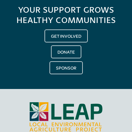
YOUR SUPPORT GROWS
HEALTHY COMMUNITIES
GET INVOLVED
DONATE
SPONSOR