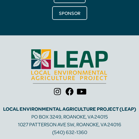
SPONSOR
LOCAL ENVIRONMENTAL AGRICULTURE PROJECT (LEAP)
PO BOX 3249, ROANOKE, VA 24015
1027 PATTERSON AVE SW, ROANOKE, VA 24016
(540) 632-1360