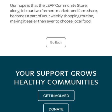
Our hope is that the LEAP Community Store,
alongside our two farmers markets and farm share,
becomes a part of your weekly shopping routine,
making it easier than ever to choose local food!
Go Back
YOUR SUPPORT GROWS
HEALTHY COMMUNITIES
GET INVOLVED
DONATE