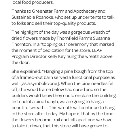
local food producers.
Thanks to
Greenstar Farm and Apothecary
and
Sustainable Roanoke
, who set up under tents to talk
to folks and sell their top-quality products.
The highlight of the day was a gorgeous wreath of
dried flowers made by
Thornfield Farm's
Susanna
Thornton. In a "topping out" ceremony that marked
the moment of dedication for the store, LEAP
Program Director Kelly Key hung the wreath above
the door.
She explained: "Hanging a pine bough from the top
of a framed-out barn served a functional purpose as
well [as a symbolic one]. When the pine needles fell
off, the wood frame below had cured and so the
builders would know they could enclose the building.
Instead of a pine bough, we are going to hang a
beautiful wreath.... This wreath will continue to hang
in the store after today. My hope is that by the time
the flowers become frail and fall apart and we have
to take it down, that this store will have grown to