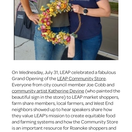
On Wednesday, July 31, LEAP celebrated a fabulous
Grand Opening of the
LEAP Community Store
.
Everyone from city council member Joe Cobb and
community artist Katherine Devine
(who painted the
beautiful sign in the store) to LEAP market shoppers,
farm share members, local farmers, and West End
neighbors showed up to hear speakers share how
they value LEAP's mission to create equitable food
and farming systems and how the Community Store
is an important resource for Roanoke shoppers and