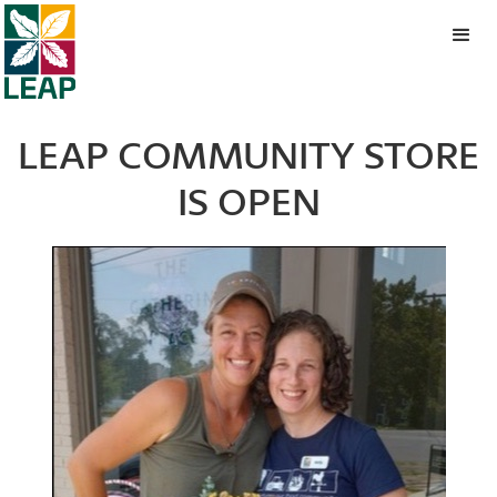
LEAP COMMUNITY STORE
IS OPEN