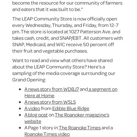
become the resource for our community of farmers
and eaters that it was built to be."
The LEAP Community Store is now officially open
every Wednesday, Thursday, and Friday, from 12-7
pm. The store is located at 1027 Patterson Ave. and
takes cash, credit, and SNAP/EBT. All customers with
SNAP, Medicaid, and WIC receive 50 percent off
their fruit and vegetable purchases.
Want to read and view what others have shared
about the LEAP Community Store? Here's a
sampling of the media coverage surrounding our
Grand Opening:
A news story from WDBJ7
and
a segment on
Here at Home
A news story from WSLS
A video
from
Edible Blue Ridge
A blog post
on
The Roanoker magazine's
website
A Page 1 story in
The Roanoke Times
and a
Roanoke Times video