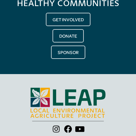
HEALTHY COMMUNITIES
GET INVOLVED
DONATE
SPONSOR