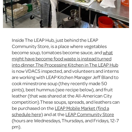
Inside The LEAP Hub, just behind the LEAP
Community Store, is a place where vegetables
become soup, tomatoes become sauce, and
what
might have become food waste is instead turned
into dinner.
The Processing Kitchen in The LEAP Hub
is now VDACS inspected, and volunteers and interns
are working with LEAP Kitchen Manager Jeff Bland to
cook minestrone soup (they recently made 50
pints), beet hummus (see recipe below), and fruit
leather (that was shared at the All-American City
competition).These soups, spreads, and leathers can
be purchased on the
LEAP Mobile Market (find a
schedule here)
and at the
LEAP Community Store
(hours are Wednesdays, Thursdays, and Fridays, 12-7
pm).