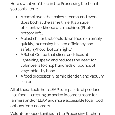
Here's what you'd see in the Processing Kitchen if
you took a tour:
A combi oven that bakes, steams, and even
does both at the same time. It's a super
efficient workhorse of a machine. (Photo:
bottom left.)
A blast chiller that cools down food extremely
quickly, increasing kitchen efficiency and
safety. (Photo: bottom right.)
A Robot Coupe that slices and dices at
lightening speed and reduces the need for
volunteers to chop hundreds of pounds of
vegetables by hand.
A food processor, Vitamix blender, and vacuum
sealer.
All of these tools help LEAP turn pallets of produce
into food -- creating an added income stream for
farmers and/or LEAP and more accessible local food
options for customers.
Volunteer opportunities in the Processing Kitchen