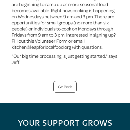
are beginning to ramp up as more seasonal food
becomes available. Right now, cooking is happening
on Wednesdays between 9 am and 3 pm. There are
opportunities for small groups (no more than six
people) or individuals to cook on Mondays through
Fridays from 9 am to 3 pm. Interested in signing up?
Fill out this Volunteer Form
or email
kitchen@leapforlocalfood.org
with questions.
"Our big time processing is just getting started," says
Jeff.
Go Back
YOUR SUPPORT GROWS