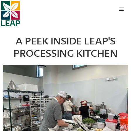
A PEEK INSIDE LEAP'S
PROCESSING KITCHEN